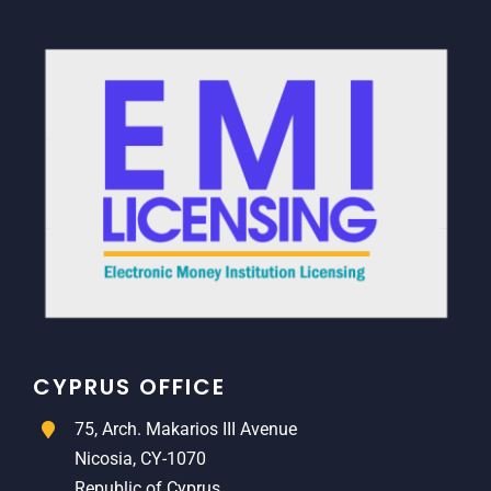
CYPRUS OFFICE
75, Arch. Makarios III Avenue
Nicosia, CY-1070
Republic of Cyprus