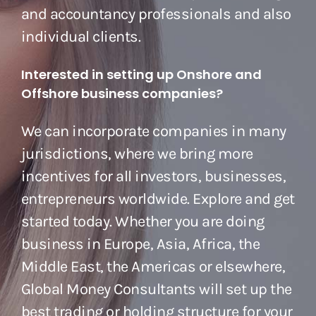
and accountancy professionals and also
individual clients.
Interested in setting up Onshore and
Offshore business companies?
We can incorporate companies in many
jurisdictions, where we bring more
incentives for all investors, businesses,
entrepreneurs worldwide. Explore and get
started today. Whether you are doing
business in Europe, Asia, Africa, the
Middle East, the Americas or elsewhere,
Global Money Consultants will set up the
best trading or holding structure for your