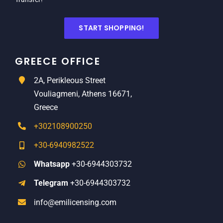
START SHOPPING!
GREECE OFFICE
2A, Perikleous Street
Vouliagmeni, Athens 16671,
Greece
+302108900250
+30-6940982522
Whatsapp
+30-6944303732
Telegram
+30-6944303732
info@emilicensing.com