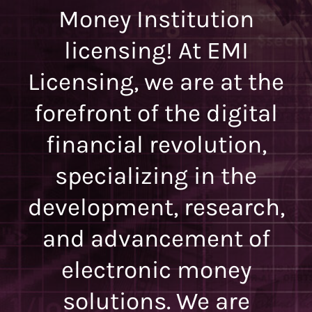
Money Institution
licensing! At EMI
Licensing, we are at the
forefront of the digital
financial revolution,
specializing in the
development, research,
and advancement of
electronic money
solutions. We are