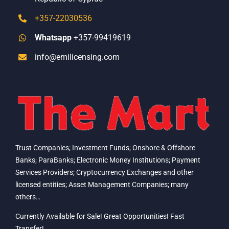
+357-22030536
Whatsapp
+357-99419619
info@emilicensing.com
Trust Companies; Investment Funds; Onshore & Offshore
Banks; ParaBanks; Electronic Money Institutions; Payment
Services Providers; Cryptocurrency Exchanges and other
licensed entities; Asset Management Companies; many
others…
Currently Available for Sale! Great Opportunities! Fast
Transfer!