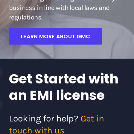
business in line with local laws and
regulations.
LEARN MORE ABOUT GMC
Get Started with
an EMI license
Looking for help?
Get in
touch with us