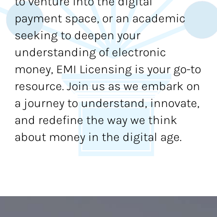
to venture into the digital
payment space, or an academic
seeking to deepen your
understanding of electronic
money, EMI Licensing is your go-to
resource. Join us as we embark on
a journey to understand, innovate,
and redefine the way we think
about money in the digital age.