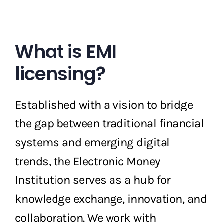
What is EMI
licensing?
Established with a vision to bridge
the gap between traditional financial
systems and emerging digital
trends, the Electronic Money
Institution serves as a hub for
knowledge exchange, innovation, and
collaboration. We work with