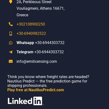
2A, Perikleous Street
Vouliagmeni, Athens 16671,
Greece
+302108900250
+30-6940982522
Whatsapp
+30-6944303732
Telegram
+30-6944303732
info@emilicensing.com
Think you know where freight rates are headed?
Nautilus Predict — the free prediction game for
shipping professionals.
Play free at NautilusPredict.com