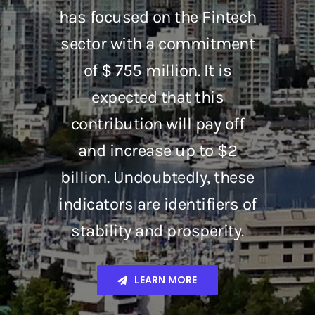
has focused on the Fintech
sector with a commitment
of $ 755 million. It is
expected that this
contribution will pay off
and increase up to $2
billion. Undoubtedly, these
indicators are identifiers of
stability and prosperity.
LEARN MORE