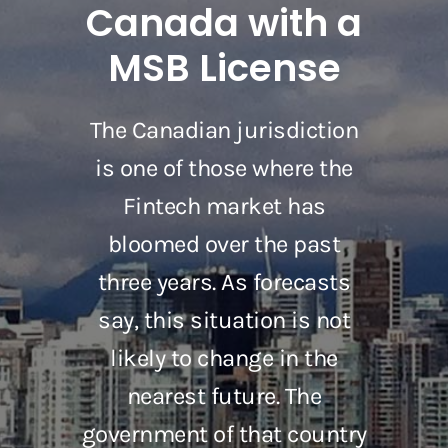
Canada with a
MSB License
The Canadian jurisdiction
is one of those where the
Fintech market has
bloomed over the past
three years. As forecasts
say, this situation is not
likely to change in the
nearest future. The
government of that country