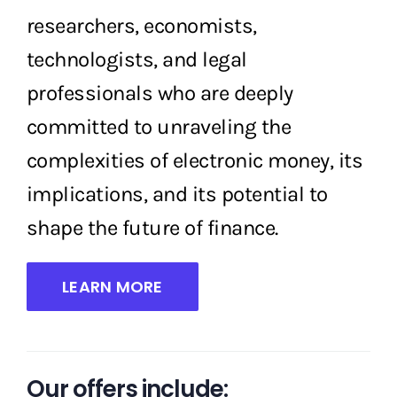
researchers, economists,
technologists, and legal
professionals who are deeply
committed to unraveling the
complexities of electronic money, its
implications, and its potential to
shape the future of finance.
LEARN MORE
Our offers include: