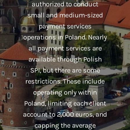
authorized to conduct
small and medium-sized
payment services
operations in Poland. Nearly
all payment services are
available through Polish
SPI, but there are some
restrictions. These include
operating only within
Poland, limiting each client
account to 2,000 euros, and
capping the average