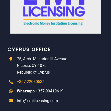
CYPRUS OFFICE
75, Arch. Makarios III Avenue
Nicosia, CY-1070
Republic of Cyprus
+357-22030536
Whatsapp
+357-99419619
info@emilicensing.com