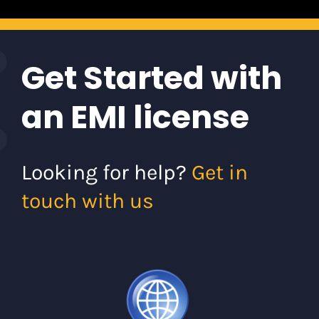
Get Started with
an EMI license
Looking for help?
Get in
touch with us