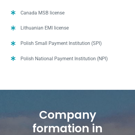
Canada MSB license
Lithuanian EMI license
Polish Small Payment Institution (SPI)
Polish National Payment Institution (NPI)
Company
formation in