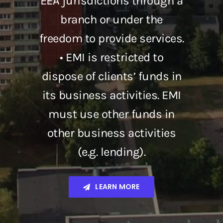
EEA jurisdictions through a
branch or under the
freedom to provide services.
• EMI is restricted to
dispose of clients’ funds in
its business activities. EMI
must use other funds in
other business activities
(e.g. lending).
LEARN MORE