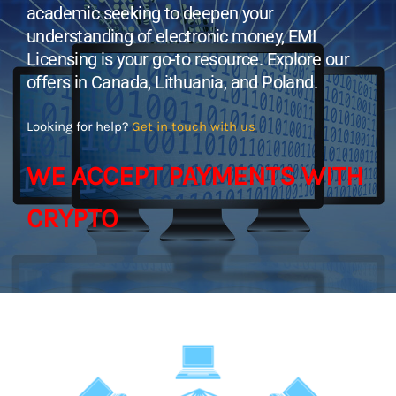
academic seeking to deepen your
understanding of electronic money, EMI
Licensing is your go-to resource. Explore our
offers in Canada, Lithuania, and Poland.
Looking for help?
Get in touch with us
WE ACCEPT PAYMENTS WITH
CRYPTO