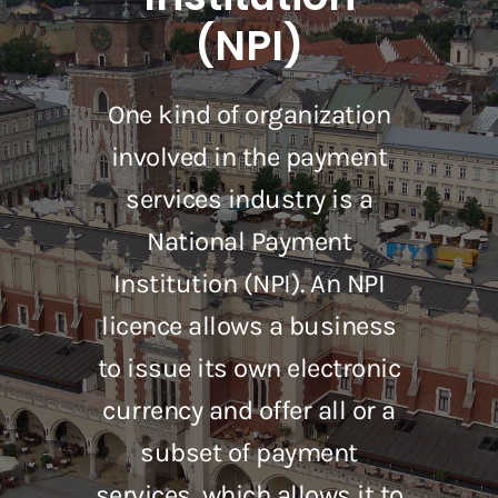
(NPI)
One kind of organization
involved in the payment
services industry is a
National Payment
Institution (NPI). An NPI
licence allows a business
to issue its own electronic
currency and offer all or a
subset of payment
services, which allows it to