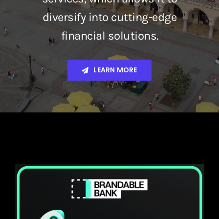
diversify into cutting-edge
financial solutions.
LEARN MORE