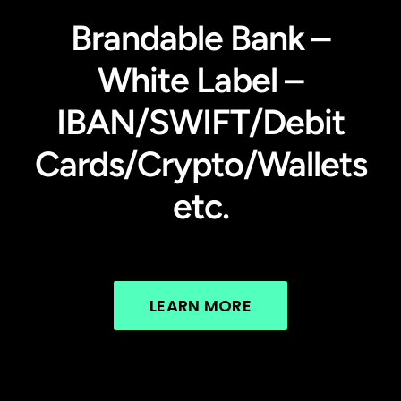
Brandable Bank –
White Label –
IBAN/SWIFT/Debit
Cards/Crypto/Wallets
etc.
LEARN MORE