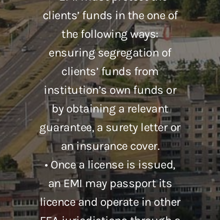
clients’ funds in the one of
the following ways:
ensuring segregation of
clients’ funds from
institution’s own funds or
by obtaining a relevant
guarantee, a surety letter or
an insurance cover.
• Once a license is issued,
an EMI may passport its
licence and operate in other