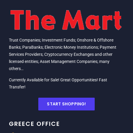
Trust Companies; Investment Funds; Onshore & Offshore
Banks; ParaBanks; Electronic Money Institutions; Payment
Services Providers; Cryptocurrency Exchanges and other
licensed entities; Asset Management Companies; many
others…
Currently Available for Sale! Great Opportunities! Fast
Transfer!
START SHOPPING!
GREECE OFFICE