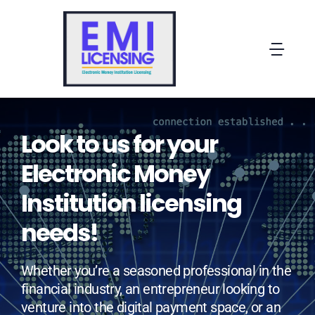
Skip
to
content
Togg
Navi
Home
Look to us for your
About EMI Licensing
Electronic Money
OUR OFFERS
Institution licensing
needs!
MORE SOLUTIONS
Whether you’re a seasoned professional in the
Contact
financial industry, an entrepreneur looking to
venture into the digital payment space, or an