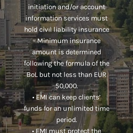
initiation and/or account
information services must
hold civil liability insurance
– Minimum insurance
amount is determined
following the formula of the
BoL but not less than EUR
50,000.
• EMI can keep clients’
funds for an unlimited time
period.
• EMI must protect the