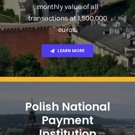
monthly value of all
transactions at 1,500,000
euros.
LEARN MORE
Polish National
Payment
Institution