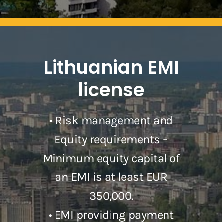
Lithuanian EMI
license
• Risk management and
Equity requirements –
Minimum equity capital of
an EMI is at least EUR
350,000.
• EMI providing payment