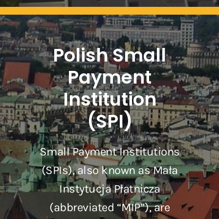
Polish Small
Payment
Institution
(SPI)
Small Payment Institutions
(SPIs), also known as Mała
Instytucja Płatnicza
(abbreviated “MIP”), are