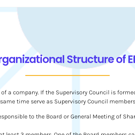
rganizational Structure of E
 of a company. If the Supervisory Council is form
same time serve as Supervisory Council members
esponsible to the Board or General Meeting of Shar
 at least 3 members. One of the Board members c