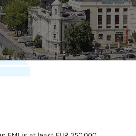
 EMI is at least EUR 350,000.