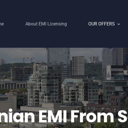
me
About EMI Licensing
OUR OFFERS
nian EMI From 