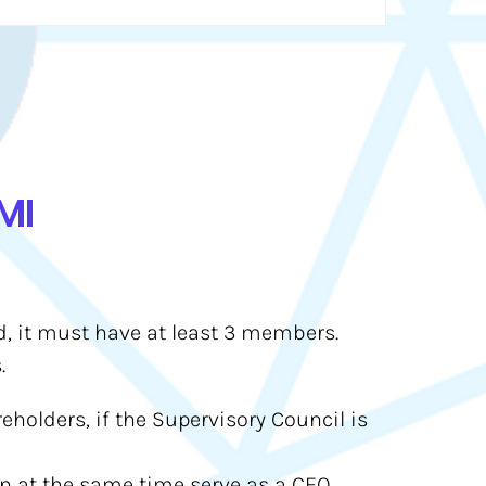
MI
ed, it must have at least 3 members.
.
eholders, if the Supervisory Council is
an at the same time serve as a CEO.