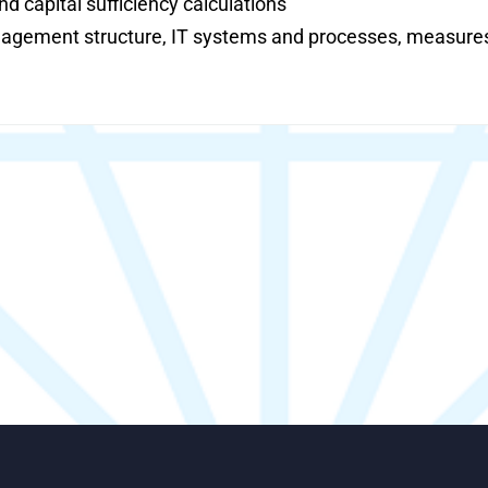
d capital sufficiency calculations
nagement structure, IT systems and processes, measures f