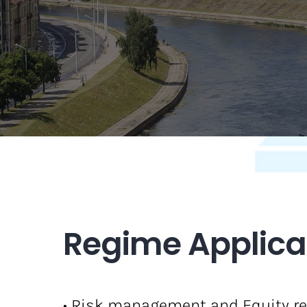
Regime Applicab
• Risk management and Equity re