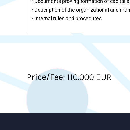
• Documents proving formation of capital an
• Description of the organizational and ma
• Internal rules and procedures
Price/Fee:
110.000 EUR