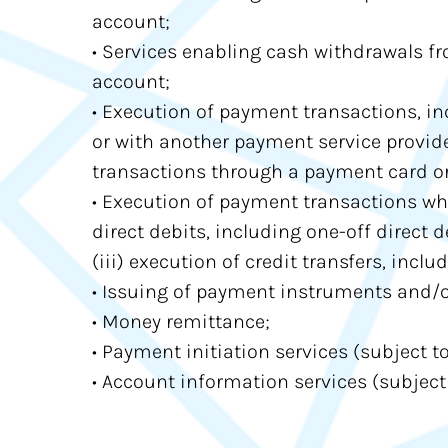
account;
• Services enabling cash withdrawals fr
account;
• Execution of payment transactions, in
or with another payment service provider
transactions through a payment card or a
• Execution of payment transactions wher
direct debits, including one-off direct 
(iii) execution of credit transfers, incl
• Issuing of payment instruments and/o
• Money remittance;
• Payment initiation services (subject to 
• Account information services (subject t