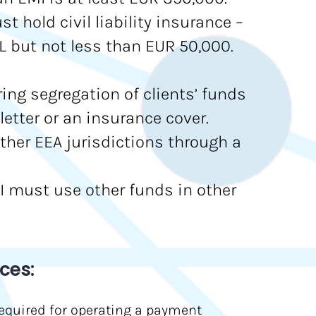
 hold civil liability insurance –
 but not less than EUR 50,000.
ring segregation of clients’ funds
letter or an insurance cover.
other EEA jurisdictions through a
EMI must use other funds in other
ces:
required for operating a payment