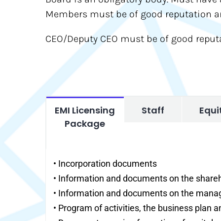
Members must be of good reputation and
CEO/Deputy CEO must be of good reputat
EMI Licensing
Staff
Equi
Package
• Incorporation documents
• Information and documents on the share
• Information and documents on the man
• Program of activities, the business plan a