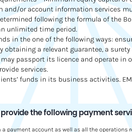
n and/or account information services must
ermined following the formula of the BoL
 an unlimited time period.
unds in the one of the following ways: ensu
y obtaining a relevant guarantee, a surety 
I may passport its licence and operate in 
rovide services.
clients’ funds in its business activities. 
rovide the following payment servi
n a payment account as well as all the operations 