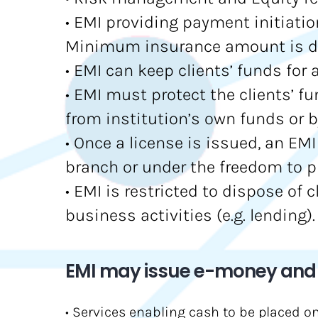
• EMI providing payment initiatio
Minimum insurance amount is det
• EMI can keep clients’ funds for
• EMI must protect the clients’ f
from institution’s own funds or b
• Once a license is issued, an EM
branch or under the freedom to p
• EMI is restricted to dispose of 
business activities (e.g. lending).
EMI may issue e-money and p
• Services enabling cash to be placed o