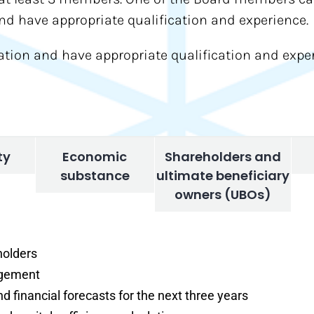
 have appropriate qualification and experience.
ion and have appropriate qualification and exper
ty
Economic
Shareholders and
substance
ultimate beneficiary
owners (UBOs)
holders
agement
nd financial forecasts for the next three years