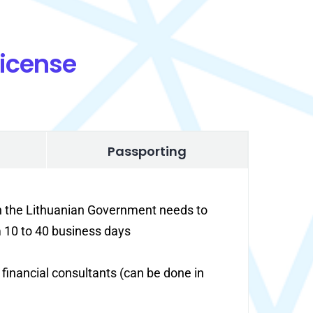
License
Passporting
in the Lithuanian Government needs to
m 10 to 40 business days
f financial consultants (can be done in