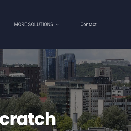
MORE SOLUTIONS
Contact
Scratch