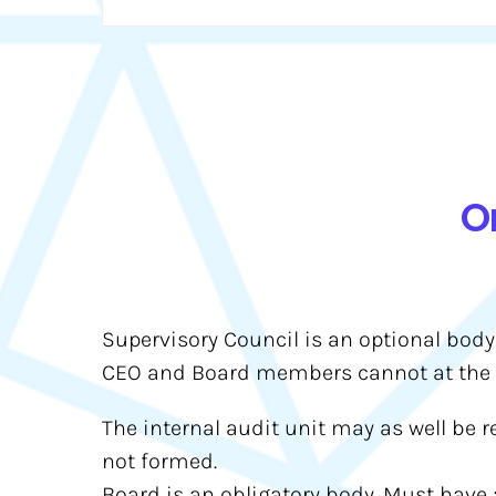
O
Supervisory Council is an optional body
CEO and Board members cannot at the 
The internal audit unit may as well be r
not formed.
Board is an obligatory body. Must have