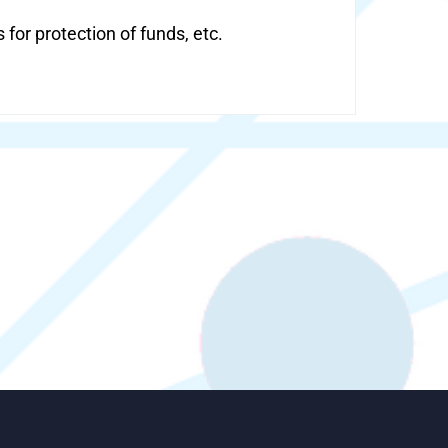
or protection of funds, etc.