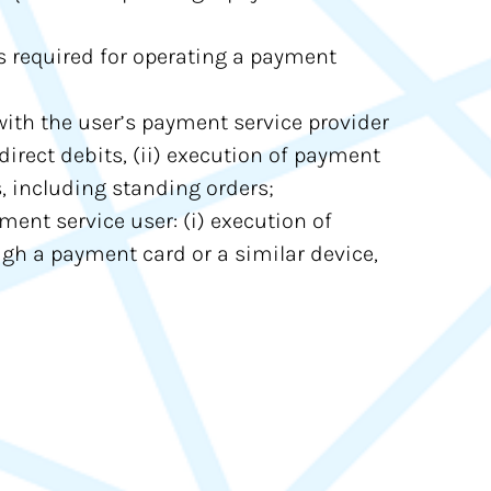
s required for operating a payment
ith the user’s payment service provider
direct debits, (ii) execution of payment
s, including standing orders;
ment service user: (i) execution of
ough a payment card or a similar device,