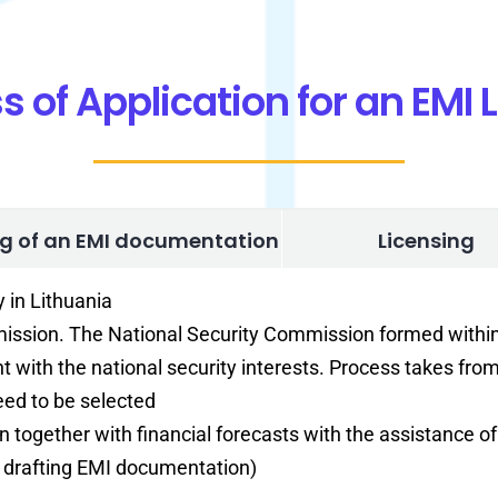
s of Application for an EMI 
ng of an EMI documentation
Licensing
y in Lithuania
mmission. The National Security Commission formed with
t with the national security interests. Process takes fro
ed to be selected
an together with financial forecasts with the assistance o
 – drafting EMI documentation)