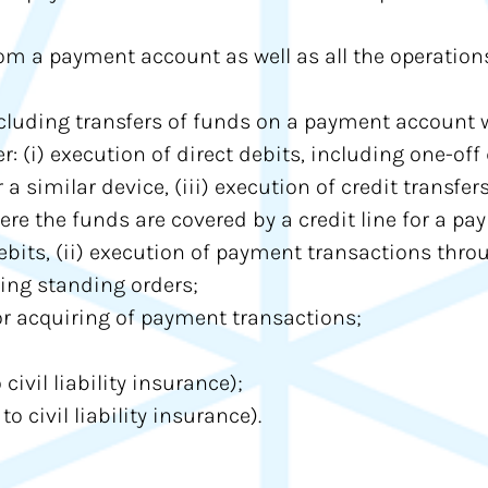
om a payment account as well as all the operation
cluding transfers of funds on a payment account w
: (i) execution of direct debits, including one-off 
 similar device, (iii) execution of credit transfer
e the funds are covered by a credit line for a pay
debits, (ii) execution of payment transactions thr
uding standing orders;
r acquiring of payment transactions;
civil liability insurance);
o civil liability insurance).