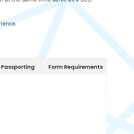
ience.
Passporting
Form Requirements