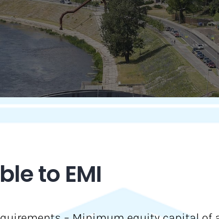
le to EMI
quirements – Minimum equity capital of an