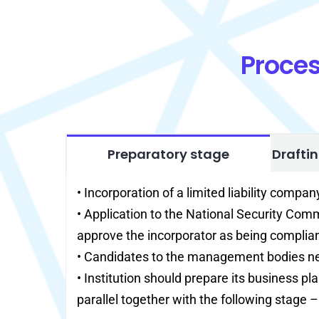
Proces
Preparatory stage
Drafti
• Incorporation of a limited liability compan
• Application to the National Security Co
approve the incorporator as being complian
• Candidates to the management bodies ne
• Institution should prepare its business pl
parallel together with the following stage